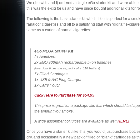
We (the wife and I) ordered a single eGo starter kit and were able
this was the e-cig for us and have since bought additional kits for 
The following is the basic starter kit which I feel is perfect for a smo
“analog” cigarettes and off to a satisfying start with “digital” e-cigar
same as a carton of normal cigarettes:
eGo MEGA Starter Kit
2x Atomizers
2x EGO 900mAh rechargeable li-ion batteries
(over four times the capacity of a 510 battery)
5x Filled Cartridges
1x USB & A/C Plug Charger
1x Carry Pouch
Click Here to Purchase for $54.95
This price is great for a package like this which should last 
the amount you smoke.
A wide assortment of juices are available as well
HERE!
Once you have a starter kit like this, you would just purchase bottles 
dry, and occasionally a new pack of filled or “blank” cartridges as the 