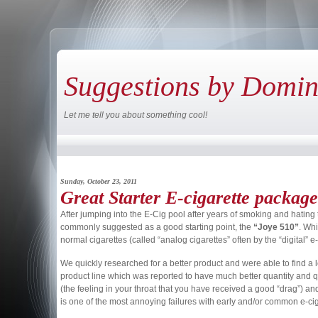
Suggestions by Domi
Let me tell you about something cool!
Sunday, October 23, 2011
Great Starter E-cigarette package
After jumping into the E-Cig pool after years of smoking and hating 
commonly suggested as a good starting point, the
“Joye 510”
. Whi
normal cigarettes (called “analog cigarettes” often by the “digital” 
We quickly researched for a better product and were able to find a 
product line which was reported to have much better quantity and qua
(the feeling in your throat that you have received a good “drag”) an
is one of the most annoying failures with early and/or common e-cigs 