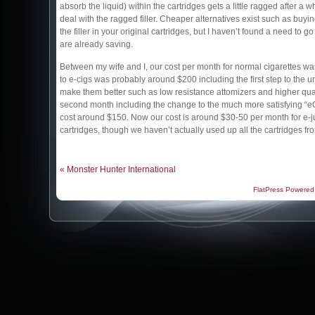
absorb the liquid) within the cartridges gets a little ragged after a w
deal with the ragged filler. Cheaper alternatives exist such as buying
the filler in your original cartridges, but I haven’t found a need to g
are already saving.
Between my wife and I, our cost per month for normal cigarettes wa
to e-cigs was probably around $200 including the first step to the un
make them better such as low resistance attomizers and higher qua
second month including the change to the much more satisfying “eG
cost around $150. Now our cost is around $30-50 per month for e-ju
cartridges, though we haven’t actually used up all the cartridges fr
« Monster Hunter International
FlatPress Powered